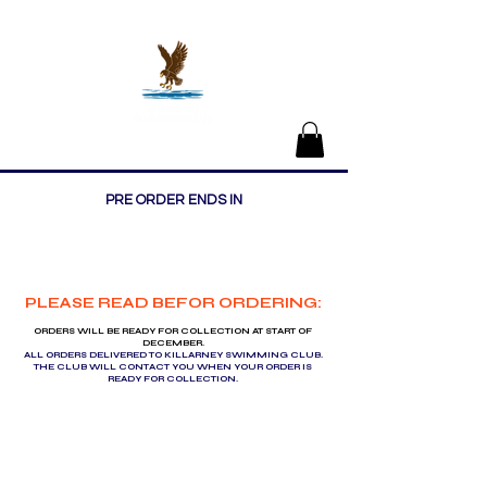
Killarney Swimming Club
PRE ORDER ENDS IN
PLEASE READ BEFOR ORDERING:
ORDERS WILL BE READY FOR COLLECTION AT START OF
DECEMBER.
ALL ORDERS DELIVERED TO KILLARNEY SWIMMING CLUB.
THE CLUB WILL CONTACT YOU WHEN YOUR ORDER IS
READY FOR COLLECTION.