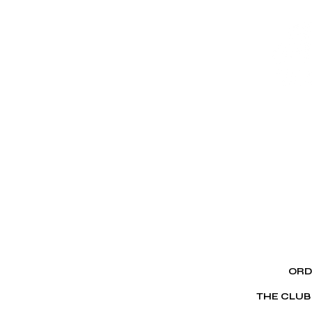
ORD
THE CLUB