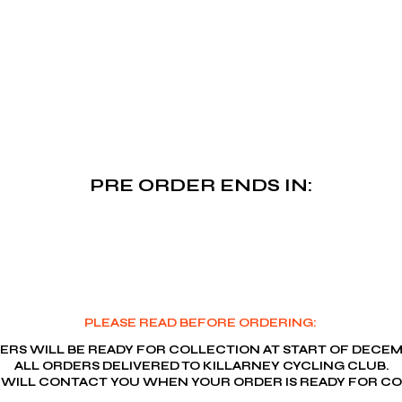
Killarney Cycling Cl
PRE ORDER ENDS IN:
PLEASE READ BEFORE ORDERING:
ERS WILL BE READY FOR COLLECTION AT START OF DECEM
ALL ORDERS DELIVERED TO KILLARNEY CYCLING CLUB.
 WILL CONTACT YOU WHEN YOUR ORDER IS READY FOR CO