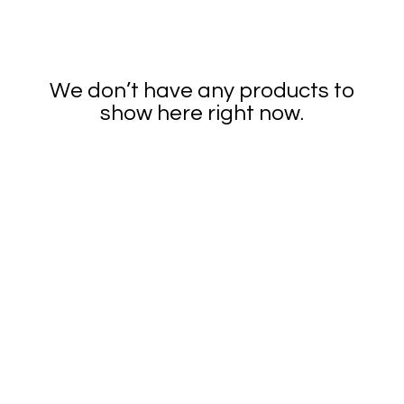
We don’t have any products to
show here right now.