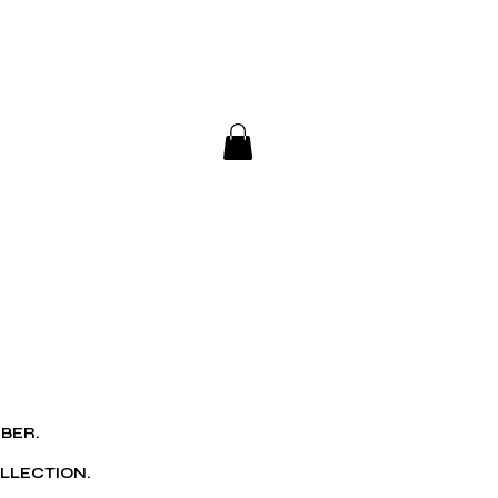
ub
BER.
LLECTION.