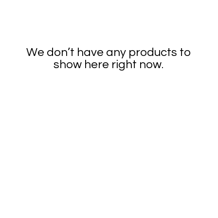
We don’t have any products to
show here right now.