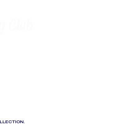
g Club
LLECTION.