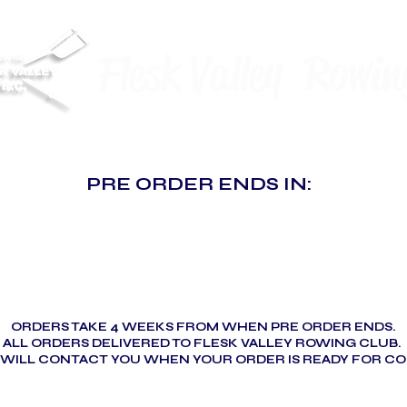
Flesk Valley Rowin
PRE ORDER ENDS IN:
ORDERS TAKE 4 WEEKS FROM WHEN PRE ORDER ENDS.
ALL ORDERS DELIVERED TO FLESK VALLEY ROWING CLUB.
 WILL CONTACT YOU WHEN YOUR ORDER IS READY FOR CO