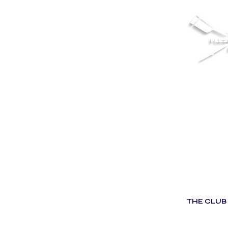
THE CLUB